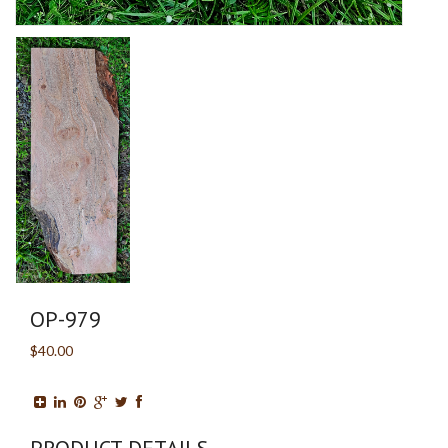
OP-979
$40.00
PRODUCT DETAILS