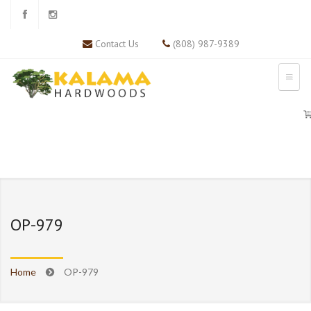
Contact Us
(808) 987-9389
OP-979
Home
OP-979