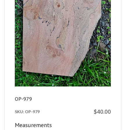
OP-979
$40.00
SKU:
OP-979
Measurements