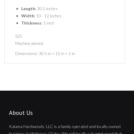
Length:
30.5 inches
Width:
10 - 12 inches
Thickness:
1 inch
S2S
Machine planed.
Dimensions:
30.5 in × 12 in × 1 in
About Us
Kalama Hardwoods, LLC is a family operated and locally owned
business in Wahiawa, O'ahu. We sell locally salvaged wood that