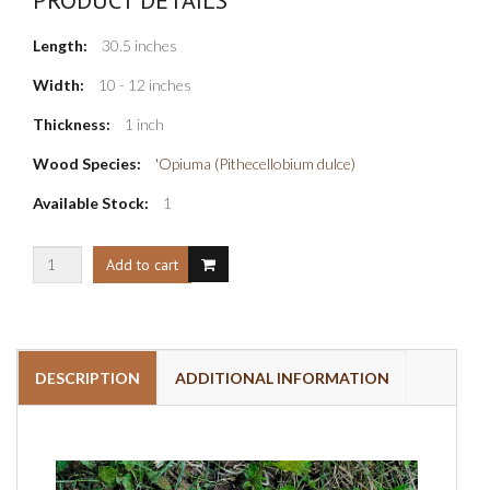
Length:
30.5 inches
Width:
10 - 12 inches
Thickness:
1 inch
Wood Species:
'Opiuma (Pithecellobium dulce)
Available Stock:
1
DESCRIPTION
ADDITIONAL INFORMATION