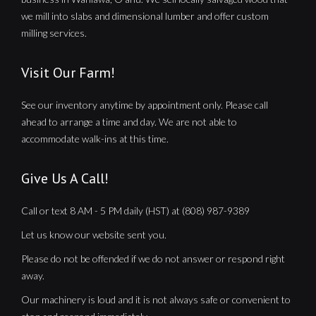
we mill into slabs and dimensional lumber and offer custom
milling services.
Visit Our Farm!
See our inventory anytime by appointment only. Please call
ahead to arrange a time and day. We are not able to
accommodate walk-ins at this time.
Give Us A Call!
Call or text 8 AM - 5 PM daily (HST) at (808) 987-9389
Let us know our website sent you.
Please do not be offended if we do not answer or respond right
away.
Our machinery is loud and it is not always safe or convenient to