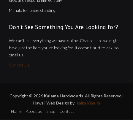
stop and respond immediately.
Mahalo for understanding!
Don't See Something You Are Looking for?
We can't list everything we have online. Chances are we might
have just the item you're looking for. It doesn't hurt to ask, so
email us!
Contact Us
Copyright © 2026
Kalama Hardwoods
. All Rights Reserved |
Hawaii Web Design by
Ikaika Kimura
Home
About us
Shop
Contact