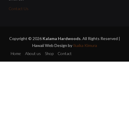
Contact Us
Copyright © 2026
Kalama Hardwoods
. All Rights Reserved |
Hawaii Web Design by
Ikaika Kimura
Home
About us
Shop
Contact