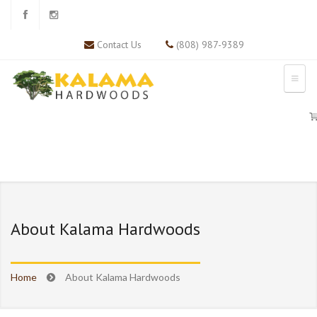
Contact Us
(808) 987-9389
About Kalama Hardwoods
Home
About Kalama Hardwoods