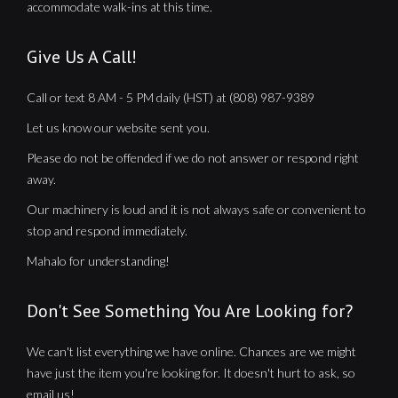
accommodate walk-ins at this time.
Give Us A Call!
Call or text 8 AM - 5 PM daily (HST) at (808) 987-9389
Let us know our website sent you.
Please do not be offended if we do not answer or respond right
away.
Our machinery is loud and it is not always safe or convenient to
stop and respond immediately.
Mahalo for understanding!
Don't See Something You Are Looking for?
We can't list everything we have online. Chances are we might
have just the item you're looking for. It doesn't hurt to ask, so
email us!