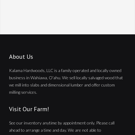
About Us
Kalama Hardwoods, LLC is a family operated and locally owned
business in Wahiawa, O'ahu. We sell locally salvaged wood that
we mill into slabs and dimensional lumber and offer custom
milling services.
Visit Our Farm!
See our inventory anytime by appointment only. Please call
ahead to arrange a time and day. We are not able to