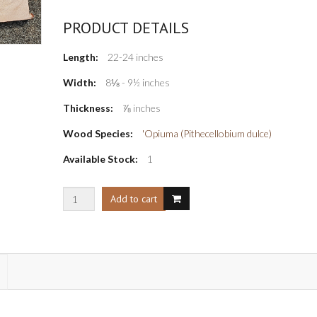
PRODUCT DETAILS
Length:
22-24 inches
Width:
8⅛ - 9½ inches
Thickness:
⅞ inches
Wood Species:
'Opiuma (Pithecellobium dulce)
Available Stock:
1