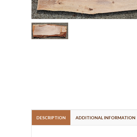
DESCRIPTION
ADDITIONAL INFORMATION