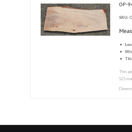
OP-9
SKU:
O
Meas
Len
Wid
Thi
This pi
S2S ma
Dimens