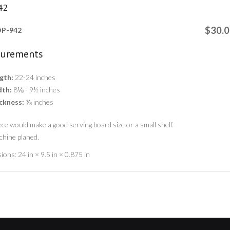
42
$30.
P-942
urements
gth:
22-24 inches
th:
8⅛ - 9½ inches
ckness:
⅞ inches
ece would make a good serving board size or a small shelf.
chine planed.
ions:
24 in × 9.5 in × 0.875 in