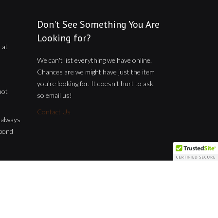
Don't See Something You Are
Looking for?
 at
We can't list everything we have online.
Chances are we might have just the item
you're looking for. It doesn't hurt to ask,
not
so email us!
Contact Us
t always
spond
Home
About us
Shop
Contact