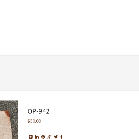
OP-942
$30.00