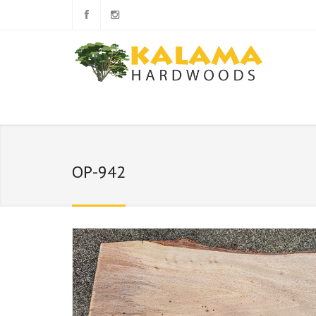
OP-942