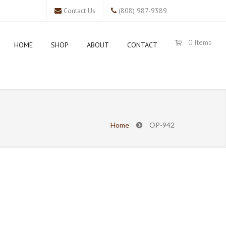
Contact Us
(808) 987-9389
0
Items
HOME
SHOP
ABOUT
CONTACT
Home
OP-942