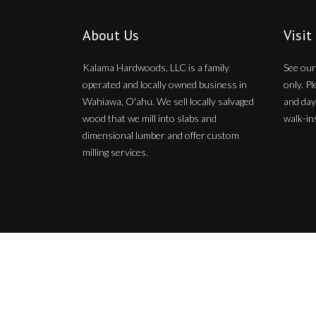
About Us
Visit
Kalama Hardwoods, LLC is a family
See our
operated and locally owned business in
only. P
Wahiawa, O'ahu. We sell locally salvaged
and day
wood that we mill into slabs and
walk-ins
dimensional lumber and offer custom
milling services.
Copyright © 2026
Kalama Hardwoods
. All Rights