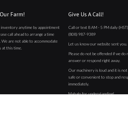
 Our Farm!
Give Us A Call!
 inventory anytime by appointment
Call or text 8 AM - 5 PM daily (HST)
lease call ahead to arrange a time
(808) 987-9389
. We are not able to accommodate
Let us know our website sent you.
 at this time.
Please do not be offended if we do 
answer or respond right away.
Our machinery is loud and it is no
safe or convenient to stop and re
immediately.
Mahalo for understanding!
 Reserved | Hawaii Web Design by
Ikaika Kimura