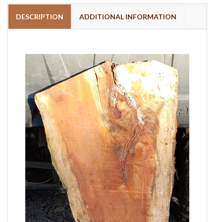
DESCRIPTION
ADDITIONAL INFORMATION