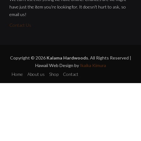
have just the item you're looking for. It doesn't hurt to ask, so
email us!
Contact Us
Copyright © 2026
Kalama Hardwoods
. All Rights Reserved |
Hawaii Web Design by
Ikaika Kimura
Home
About us
Shop
Contact