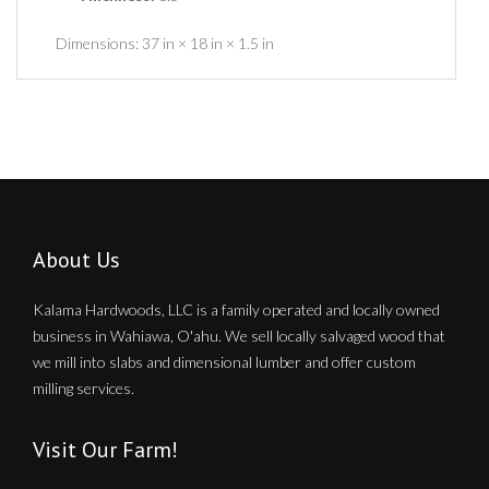
Dimensions:
37 in × 18 in × 1.5 in
About Us
Kalama Hardwoods, LLC is a family operated and locally owned
business in Wahiawa, O'ahu. We sell locally salvaged wood that
we mill into slabs and dimensional lumber and offer custom
milling services.
Visit Our Farm!