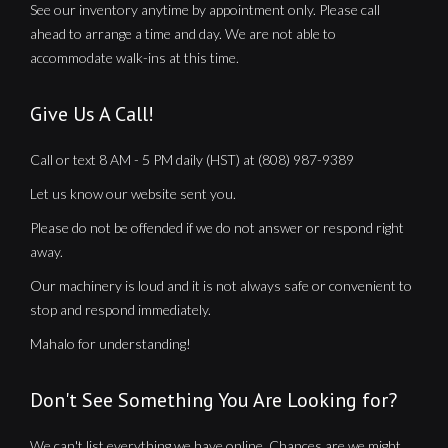
See our inventory anytime by appointment only. Please call
ahead to arrange a time and day. We are not able to
accommodate walk-ins at this time.
Give Us A Call!
Call or text 8 AM - 5 PM daily (HST) at (808) 987-9389
Let us know our website sent you.
Please do not be offended if we do not answer or respond right
away.
Our machinery is loud and it is not always safe or convenient to
stop and respond immediately.
Mahalo for understanding!
Don't See Something You Are Looking for?
We can't list everything we have online. Chances are we might