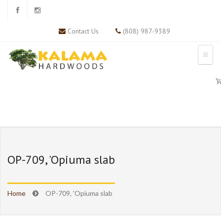
Contact Us
(808) 987-9389
OP-709, 'Opiuma slab
Home
OP-709, 'Opiuma slab