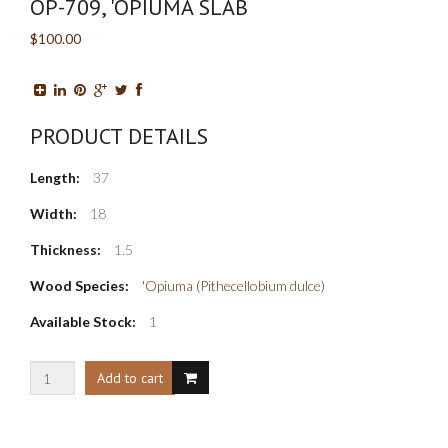
OP-709, 'OPIUMA SLAB
$100.00
PRODUCT DETAILS
Length:
37
Width:
18
Thickness:
1.5
Wood Species:
'Opiuma (Pithecellobium dulce)
Available Stock:
1