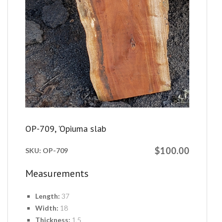
OP-709, 'Opiuma slab
$100.00
SKU:
OP-709
Measurements
Length:
37
Width:
18
Thickness:
1.5